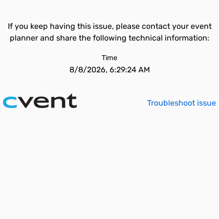
If you keep having this issue, please contact your event
planner and share the following technical information:
Time
8/8/2026, 6:29:24 AM
Troubleshoot issue