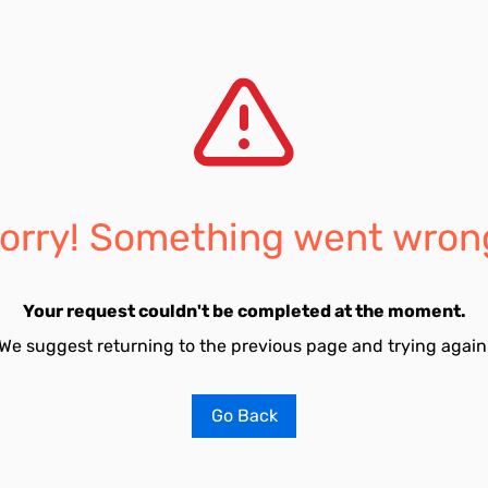
orry! Something went wron
Your request couldn't be completed at the moment.
We suggest returning to the previous page and trying again
Go Back