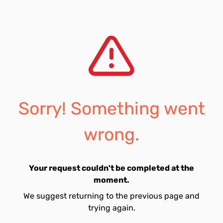
Sorry! Something went
wrong.
Your request couldn't be completed at the
moment.
We suggest returning to the previous page and
trying again.