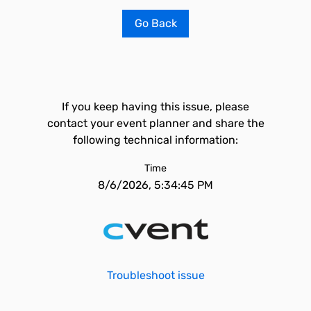
Go Back
If you keep having this issue, please
contact your event planner and share the
following technical information:
Time
8/6/2026, 5:34:45 PM
Troubleshoot issue