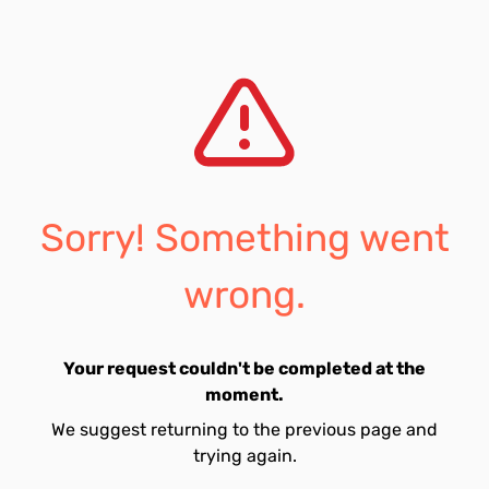
Sorry! Something went
wrong.
Your request couldn't be completed at the
moment.
We suggest returning to the previous page and
trying again.