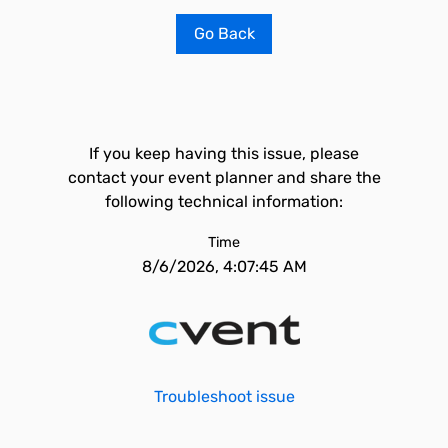
Go Back
If you keep having this issue, please
contact your event planner and share the
following technical information:
Time
8/6/2026, 4:07:45 AM
Troubleshoot issue