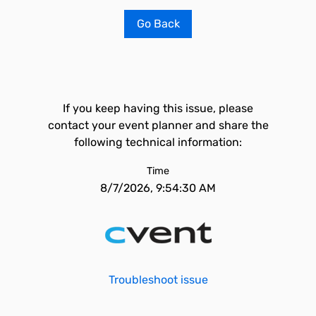
Go Back
If you keep having this issue, please
contact your event planner and share the
following technical information:
Time
8/7/2026, 9:54:30 AM
Troubleshoot issue