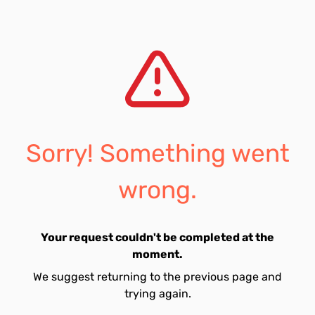
Sorry! Something went
wrong.
Your request couldn't be completed at the
moment.
We suggest returning to the previous page and
trying again.