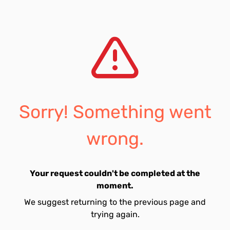
Sorry! Something went
wrong.
Your request couldn't be completed at the
moment.
We suggest returning to the previous page and
trying again.