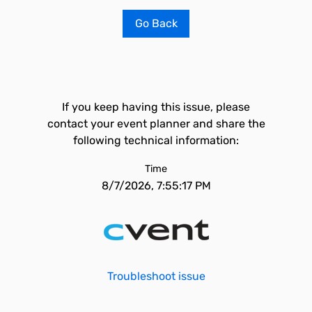
Go Back
If you keep having this issue, please
contact your event planner and share the
following technical information:
Time
8/7/2026, 7:55:17 PM
Troubleshoot issue